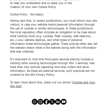
to help you understand and to assist you in the
creation of your own Cookie Policy.
Cookie Policy - the basics
Having said that, in certain jurisdictions, you must inform your site
visitors, in case your website tracks personal information through
the use of cookies or similar technologies. In these jurisdictions,
the local regulation often includes an obligation to be clear about
what tracking tools (e.g. cookies, flash cookies, web beacons,
etc.,) your website deploys, and what types of personal
information these technologies gather. These policies often also tell
the website visitors what is the website doing with the information
that was collected.
It's important to note that third-party services placing cookies or
utilizing other tracking technologies through Wix´s services, may
have their own policies regarding how they collect and store
information. As these are external services, such practices are not
covered by the Wix Privacy Policy.
To learn more about this, check out our article
“Cookies and Your
Wix Site”
.