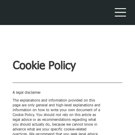
Cookie Policy
A legal disclaimer
The explanations and information provided on this
page are only general and high-level explanations and
information on how to write your own document of a
Cookie Policy. You should not rely on this article as
legal advice or as recommendations regarding what
you should actually do, because we cannot know in
advance what are your specific cookie-related
practices. We recommend that you seek legal advice