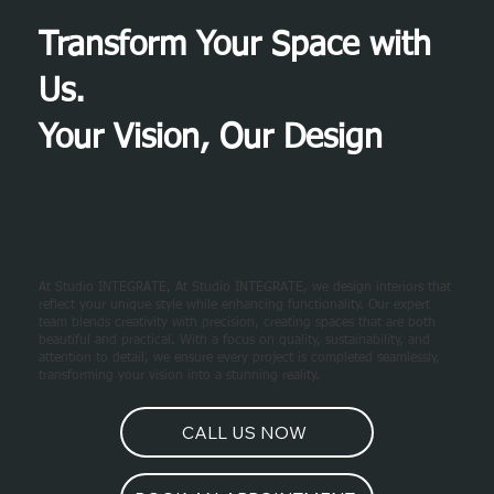
Transform Your Space with
Us.
Your Vision, Our Design
At Studio INTEGRATE, At Studio INTEGRATE, we design interiors that
reflect your unique style while enhancing functionality. Our expert
team blends creativity with precision, creating spaces that are both
beautiful and practical. With a focus on quality, sustainability, and
attention to detail, we ensure every project is completed seamlessly,
transforming your vision into a stunning reality.
CALL US NOW