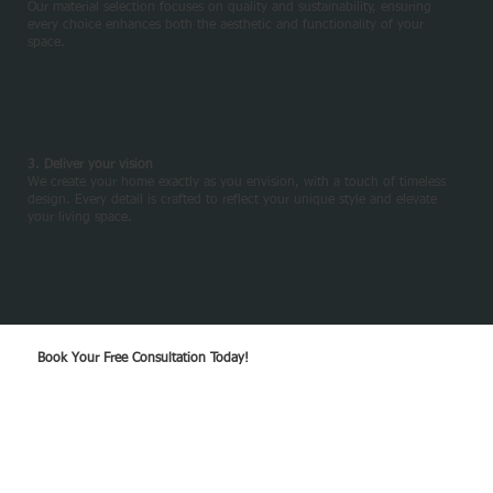
Our material selection focuses on quality and sustainability, ensuring
every choice enhances both the aesthetic and functionality of your
space.
3. Deliver your vision
We create your home exactly as you envision, with a touch of timeless
design. Every detail is crafted to reflect your unique style and elevate
your living space.
Book Your Free Consultation Today!
GET A QOUTE