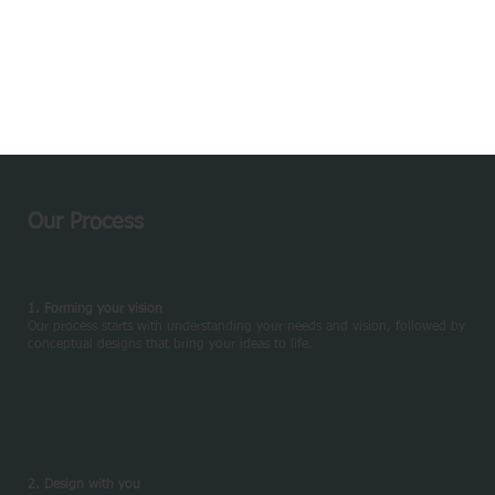
Our Process
1. Forming your vision
Our process starts with understanding your needs and vision, followed by
conceptual designs that bring your ideas to life.
2. Design with you