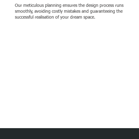
Our meticulous planning ensures the design process runs
smoothly, avoiding costly mistakes and guaranteeing the
successful realisation of your dream space.