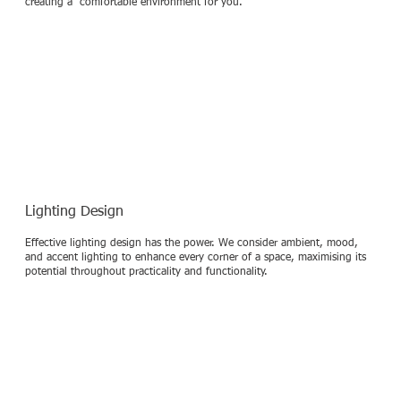
creating a comfortable environment for you.
Lighting Design
Effective lighting design has the power. We consider ambient, mood,
and accent lighting to enhance every corner of a space, maximising its
potential throughout practicality and functionality.