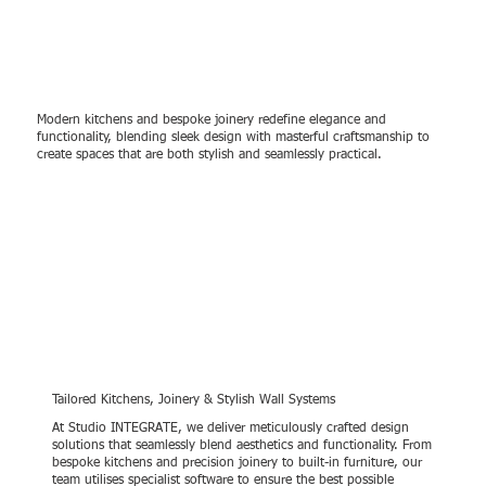
Modern kitchens and bespoke joinery redefine elegance and
functionality, blending sleek design with masterful craftsmanship to
create spaces that are both stylish and seamlessly practical.
Tailored Kitchens, Joinery & Stylish Wall Systems
At Studio INTEGRATE, we deliver meticulously crafted design
solutions that seamlessly blend aesthetics and functionality. From
bespoke kitchens and precision joinery to built-in furniture, our
team utilises specialist software to ensure the best possible