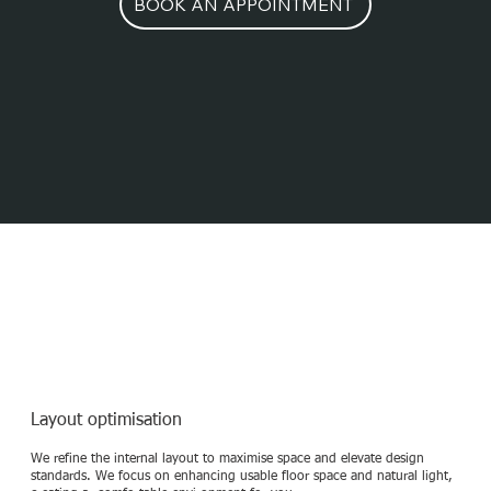
BOOK AN APPOINTMENT
Interior Design services
Layout optimisation
We refine the internal layout to maximise space and elevate design
standards. We focus on enhancing usable floor space and natural light,