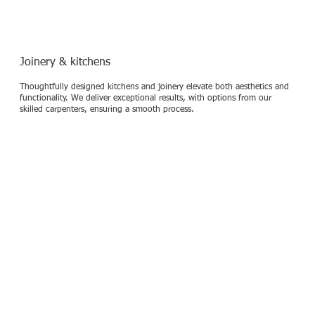
Joinery & kitchens
Thoughtfully designed kitchens and joinery elevate both aesthetics and
functionality. We deliver exceptional results, with options from our
skilled carpenters, ensuring a smooth process.