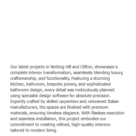
Recent project
Our latest projects in Notting Hill and Clifton, showcases a
complete interior transformation, seamlessly blending luxury,
craftsmanship, and functionality. Featuring a stunning
kitchen, bathroom, bespoke joinery, and sophisticated
bathroom design, every detail was meticulously planned
using specialist design software for absolute precision.
Expertly crafted by skilled carpenters and renowned Italian
manufacturers, the spaces are finished with premium
materials, ensuring timeless elegance. With flawless execution
and seamless installation, this project embodies our
commitment to creating refined, high-quality interiors
tailored to modern living.