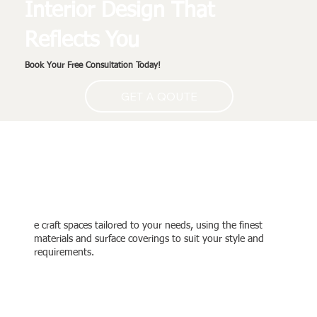
Interior Design That
Reflects You
Book Your Free Consultation Today!
GET A QOUTE
Designed for Your Taste
and Comfort
e craft spaces tailored to your needs, using the finest
materials and surface coverings to suit your style and
requirements.