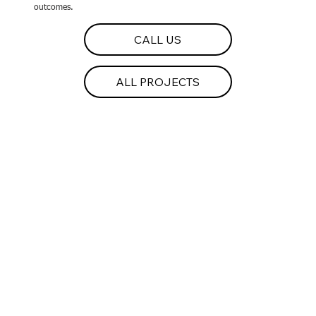
outcomes.
CALL US
ALL PROJECTS