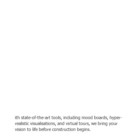
Bringing Your Vision to
Life
ith state-of-the-art tools, including mood boards, hyper-
realistic visualisations, and virtual tours, we bring your
vision to life before construction begins.