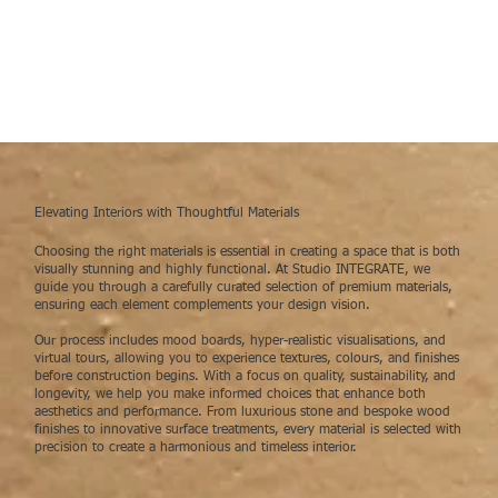
Elevating Interiors with Thoughtful Materials
Choosing the right materials is essential in creating a space that is both
visually stunning and highly functional. At Studio INTEGRATE, we
guide you through a carefully curated selection of premium materials,
ensuring each element complements your design vision.
Our process includes mood boards, hyper-realistic visualisations, and
virtual tours, allowing you to experience textures, colours, and finishes
before construction begins. With a focus on quality, sustainability, and
longevity, we help you make informed choices that enhance both
aesthetics and performance. From luxurious stone and bespoke wood
finishes to innovative surface treatments, every material is selected with
precision to create a harmonious and timeless interior.