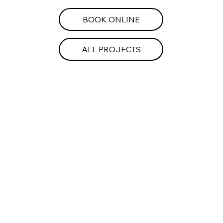
BOOK ONLINE
ALL PROJECTS