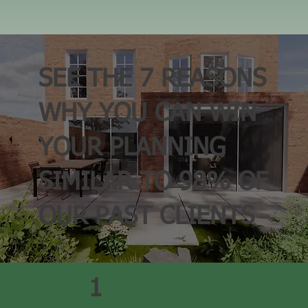
SEE THE
7 REASONS
WHY
YOU
CAN
WIN
YOUR PLANNING
SIMILAR TO
98%
OF
OUR PAST CLIENTS
1