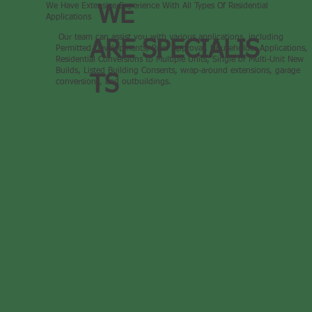
We Have Extensive Experience With All Types Of Residential
WE
Applications
Our team can assist you with various applications, including
ARE SPECIALIS
Permitted Developments, Prior Approval, Householder Applications,
Residential Conversions to Multiple Units, Single or Multi-Unit New
Builds, Listed Building Consents, wrap-around extensions, garage
TS
conversions, and outbuildings.