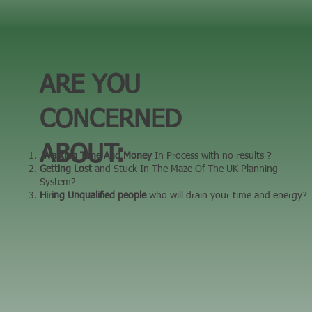
ARE YOU
CONCERNED
ABOUT:
Wasting Time And Money
In Process with no results ? ​
Getting Lost
and Stuck In The Maze Of The UK Planning
System? ​
Hiring Unqualified people
who will drain your time and energy?