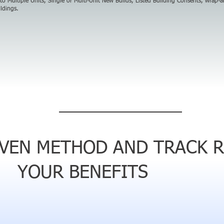
 to Multiple Units, Single or Multi-Unit New Builds, Listed Building Consents, wrap-
ldings.
OVEN METHOD AND TRACK 
YOUR BENEFITS