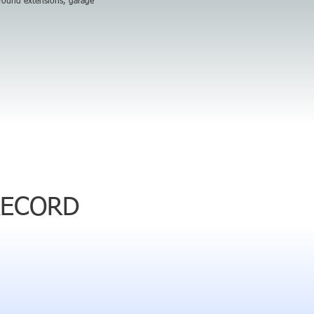
around extensions, garage
RECORD