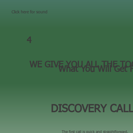
Click here for sound
4
WE GIVE YOU ALL THE TO
What You Will Get 
DISCOVERY CAL
The first call is quick and straightforward.