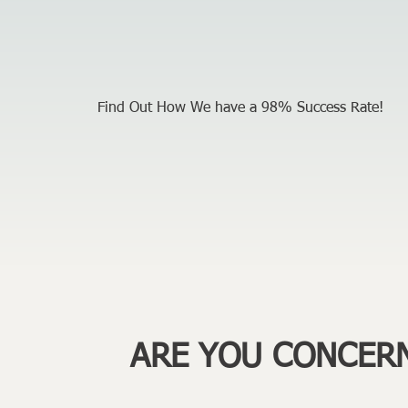
Find Out How We have a 98% Success Rate!
ARE YOU CONCER