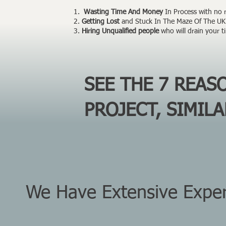
Wasting Time And Money
In Process with no re
Getting Lost
and Stuck In The Maze Of The UK 
Hiring Unqualified people
who will drain your 
SEE THE 7 REA
PROJECT, SIMIL
We Have Extensive Experi