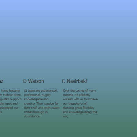
az
D Watson
F. Nasirbaki
 home became
SI team are experienced,
Over the course of many
with Mehran from
professional, hugely
months, he patiently
grate's support.
knowledgable and
worked with us to achieve
able input and
creative. Their passion for
our bespoke brief,
 exceeded our
their craft and enthusiasm
showing great flexibility
ns.
comes through in
and knowledge along the
abundance.
way.