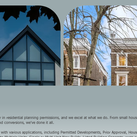
ly in residential planning permissions, and we excel at what we do. From small hou
and conversions, we’ve done it all.
 with various applications, including Permitted Developments, Prior Approval, Hous