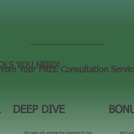
OLS YOU NEED!
From Your FREE Consultation Servi
L
DEEP DIVE
BONU
Our team will analyse the potential of your
We’ll pro