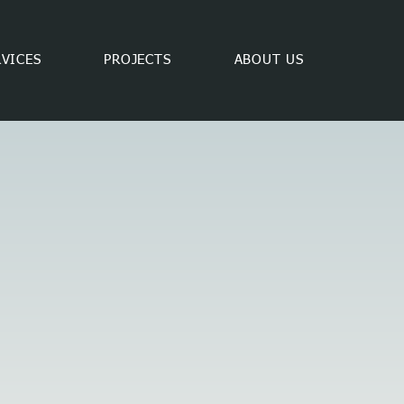
RVICES
PROJECTS
ABOUT US