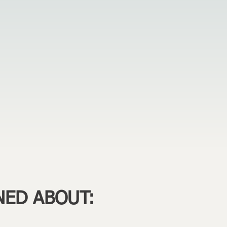
NED ABOUT: