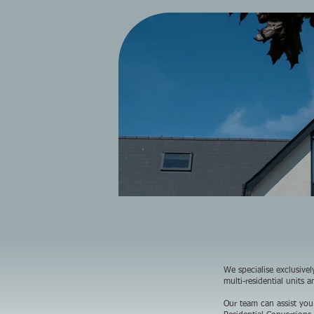
We specialise exclusive
multi-residential units 
Our team can assist you