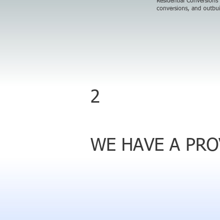
Residential Conversions
conversions, and outbui
2
WE HAVE A PR