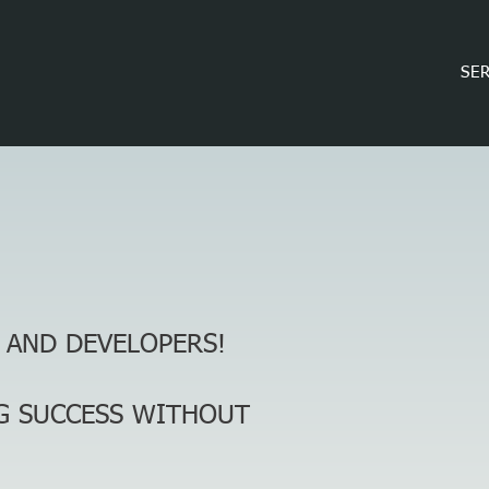
SE
 AND DEVELOPERS!
G SUCCESS
WITHOUT