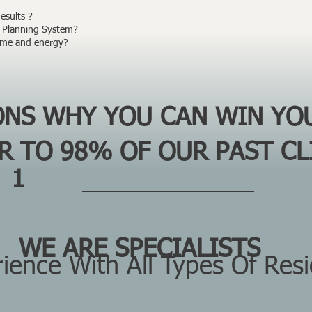
sults ? ​
Planning System? ​
time and energy?
SONS WHY
YOU
CAN
WIN
YO
AR TO
98%
OF OUR PAST CL
1
WE ARE SPECIALISTS
Are
ence With All Types Of Resid