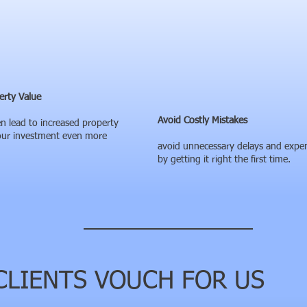
erty Value
Avoid Costly Mistakes
n lead to increased property
our investment even more
avoid unnecessary delays and expe
by getting it right the first time.
LIENTS VOUCH FOR US