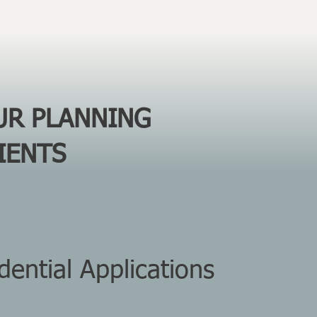
UR PLANNING
IENTS
ential Applications