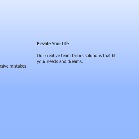
Elevate Your Life
Our creative team tailors solutions that fit
your needs and dreams.
nsive mistakes