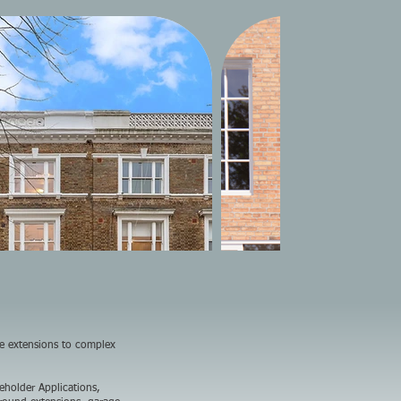
se extensions to complex
eholder Applications,