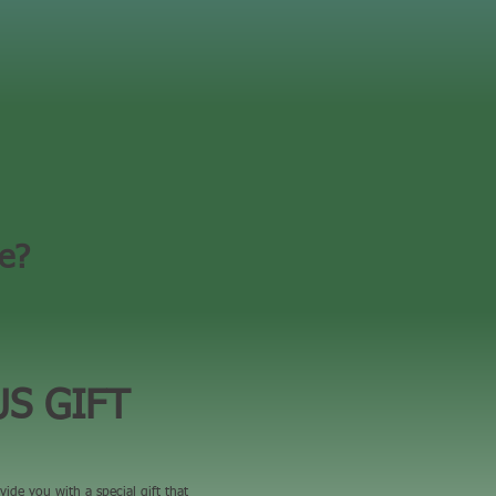
ce?
S GIFT
vide you with a special gift that