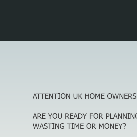
ATTENTION UK HOME OWNERS
ARE YOU READY FOR PLANNIN
WASTING TIME OR MONEY?