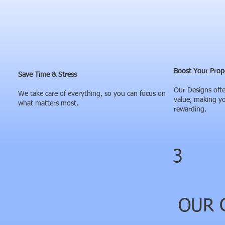
Boost Your Prop
Save Time & Stress
Our Designs ofte
We take care of everything, so you can focus on
value, making y
what matters most.
rewarding.
3
OUR C