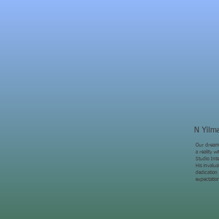
N Yilm
Our dream
a reality 
Studio Inte
His invalu
dedication
expectatio