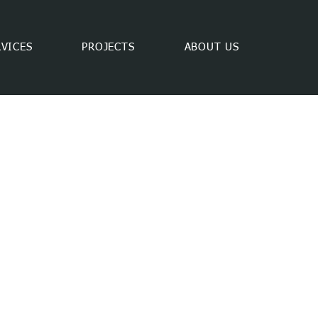
RVICES
PROJECTS
ABOUT US