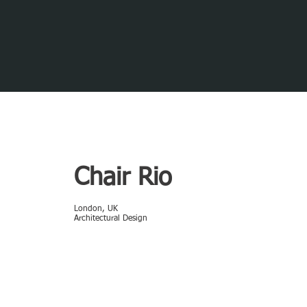
Chair Rio
London, UK
Architectural Design