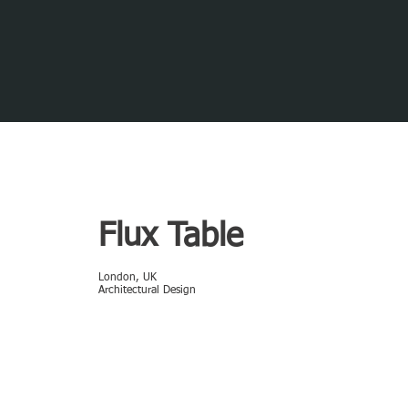
Flux Table
London, UK
Architectural Design