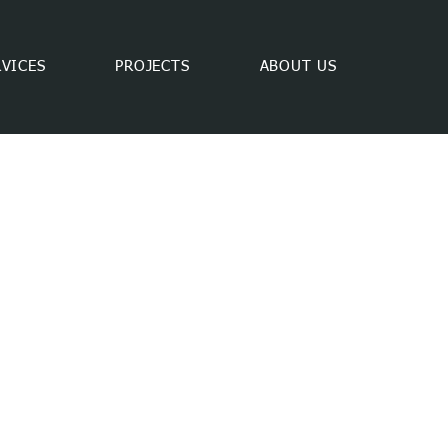
RVICES
PROJECTS
ABOUT US