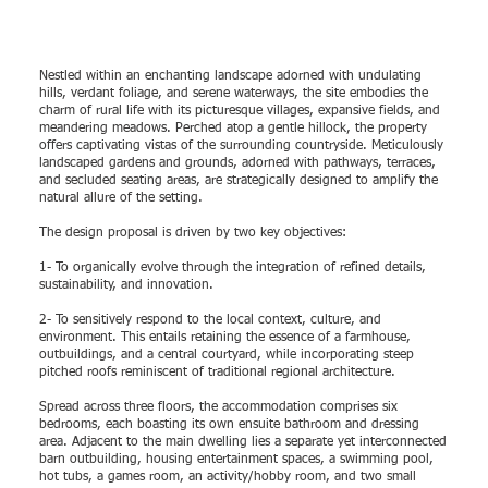
Nestled within an enchanting landscape adorned with undulating
hills, verdant foliage, and serene waterways, the site embodies the
charm of rural life with its picturesque villages, expansive fields, and
meandering meadows. Perched atop a gentle hillock, the property
offers captivating vistas of the surrounding countryside. Meticulously
landscaped gardens and grounds, adorned with pathways, terraces,
and secluded seating areas, are strategically designed to amplify the
natural allure of the setting.
The design proposal is driven by two key objectives:
1- To organically evolve through the integration of refined details,
sustainability, and innovation.
2- To sensitively respond to the local context, culture, and
environment. This entails retaining the essence of a farmhouse,
outbuildings, and a central courtyard, while incorporating steep
pitched roofs reminiscent of traditional regional architecture.
Spread across three floors, the accommodation comprises six
bedrooms, each boasting its own ensuite bathroom and dressing
area. Adjacent to the main dwelling lies a separate yet interconnected
barn outbuilding, housing entertainment spaces, a swimming pool,
hot tubs, a games room, an activity/hobby room, and two small