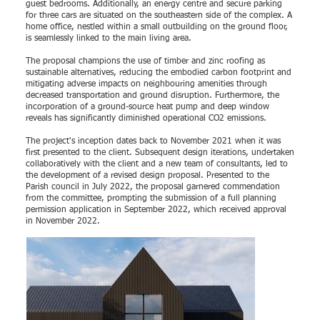
guest bedrooms. Additionally, an energy centre and secure parking
for three cars are situated on the southeastern side of the complex. A
home office, nestled within a small outbuilding on the ground floor,
is seamlessly linked to the main living area.
The proposal champions the use of timber and zinc roofing as
sustainable alternatives, reducing the embodied carbon footprint and
mitigating adverse impacts on neighbouring amenities through
decreased transportation and ground disruption. Furthermore, the
incorporation of a ground-source heat pump and deep window
reveals has significantly diminished operational CO2 emissions.
The project's inception dates back to November 2021 when it was
first presented to the client. Subsequent design iterations, undertaken
collaboratively with the client and a new team of consultants, led to
the development of a revised design proposal. Presented to the
Parish council in July 2022, the proposal garnered commendation
from the committee, prompting the submission of a full planning
permission application in September 2022, which received approval
in November 2022.