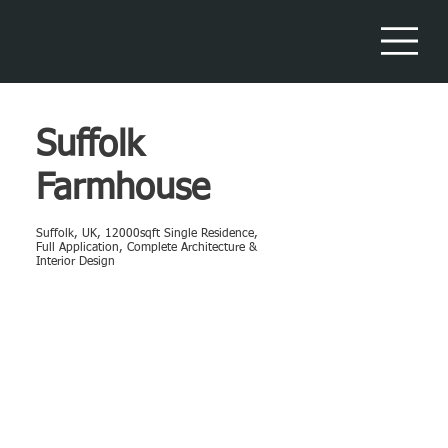
Suffolk
Farmhouse
Suffolk, UK, 12000sqft Single Residence,
Full Application, Complete Architecture &
Interior Design